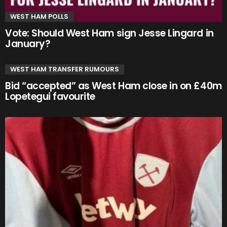
WEST HAM POLLS
Vote: Should West Ham sign Jesse Lingard in
January?
WEST HAM TRANSFER RUMOURS
Bid “accepted” as West Ham close in on £40m
Lopetegui favourite