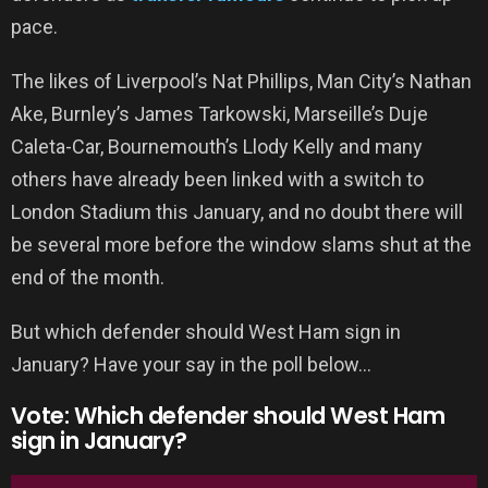
pace.
The likes of Liverpool’s Nat Phillips, Man City’s Nathan
Ake, Burnley’s James Tarkowski, Marseille’s Duje
Caleta-Car, Bournemouth’s Llody Kelly and many
others have already been linked with a switch to
London Stadium this January, and no doubt there will
be several more before the window slams shut at the
end of the month.
But which defender should West Ham sign in
January? Have your say in the poll below…
Vote: Which defender should West Ham
sign in January?