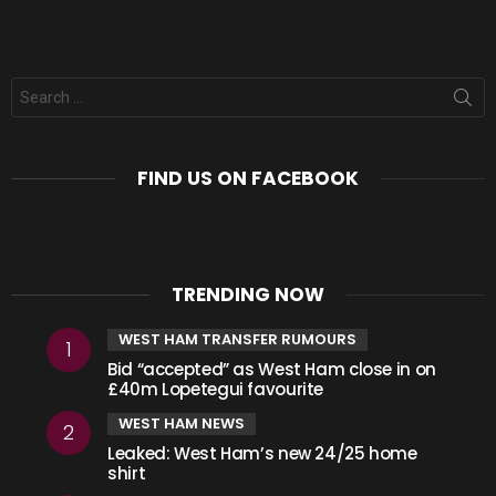
Search
for:
FIND US ON FACEBOOK
TRENDING NOW
WEST HAM TRANSFER RUMOURS
Bid “accepted” as West Ham close in on
£40m Lopetegui favourite
WEST HAM NEWS
Leaked: West Ham’s new 24/25 home
shirt