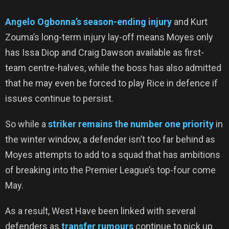
Angelo Ogbonna’s season-ending injury
and Kurt
Zouma’s long-term injury lay-off means Moyes only
has Issa Diop and Craig Dawson available as first-
team centre-halves, while the boss has also admitted
that he may even be forced to play Rice in defence if
issues continue to persist.
So while a
striker remains the number one priority
in
the winter window, a defender isn’t too far behind as
Moyes attempts to add to a squad that has ambitions
of breaking into the Premier League’s top-four come
May.
As a result, West Have been linked with several
defenders as
transfer rumours
continue to pick up