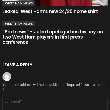
WEST HAM NEWS
Leaked: West Ham’s new 24/25 home shirt
WEST HAM NEWS
“Bad news” – Julen Lopetegui has his say on
two West Ham players in first press
conference
LEAVE A REPLY
Your email address will not be published.
Required fields are marked
*
Comment
*