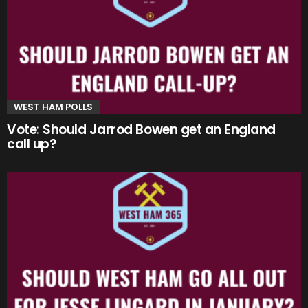
WEST HAM POLLS
Vote: Should Jarrod Bowen get an England
call up?