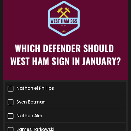
Nathaniel Phillips
Sven Botman
Nathan Ake
James Tarkowski