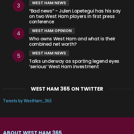
WEST HAM NEWS
“Bad news” – Julen Lopetegui has his say
on two West Ham players in first press
conference
WEST HAM OPINION
Who owns West Ham and what is their
combined net worth?
WEST HAM NEWS
Talks underway as sporting legend eyes
‘serious’ West Ham investment
WEST HAM 365 ON TWITTER
Tweets by WestHam_365
ABOUT WEST HAM 365