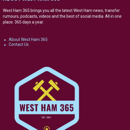
West Ham 365 brings you all the latest West Ham news, transfer
rumours, podcasts, videos and the best of social media. All in one
place. 365 days a year.
About West Ham 365
Contact Us