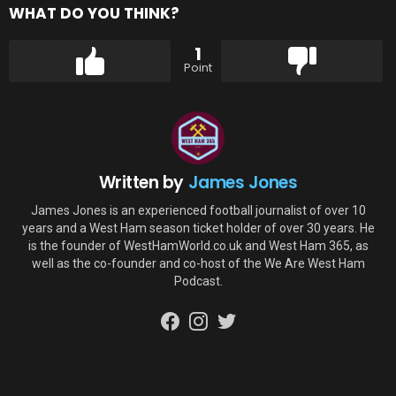
WHAT DO YOU THINK?
1
Point
Written by
James Jones
James Jones is an experienced football journalist of over 10
years and a West Ham season ticket holder of over 30 years. He
is the founder of WestHamWorld.co.uk and West Ham 365, as
well as the co-founder and co-host of the We Are West Ham
Podcast.
facebook
instagram
twitter