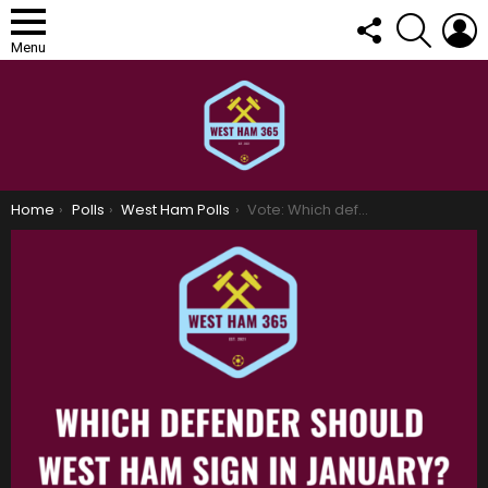
FOLLOW
SEARCH
L
US
Menu
You are here:
Home
Polls
West Ham Polls
Vote: Which defender should West Ham sign in January?