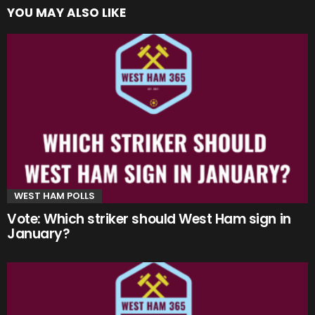
YOU MAY ALSO LIKE
WEST HAM POLLS
Vote: Which striker should West Ham sign in
January?