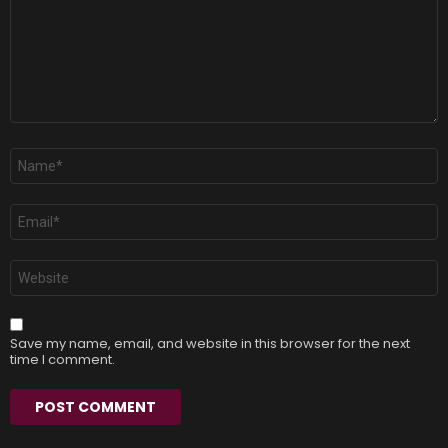
Name
*
Email
*
Website
Save my name, email, and website in this browser for the next
time I comment.