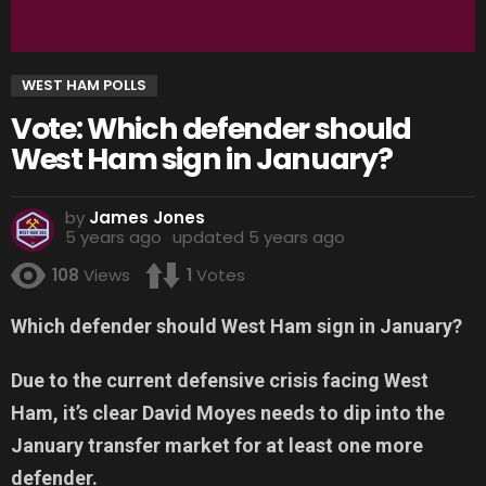
WEST HAM POLLS
Vote: Which defender should
West Ham sign in January?
by
James Jones
5 years ago
updated
5 years ago
108
Views
1
Votes
Which defender should West Ham sign in January?
Due to the current defensive crisis facing West
Ham, it’s clear David Moyes needs to dip into the
January transfer market for at least one more
defender.