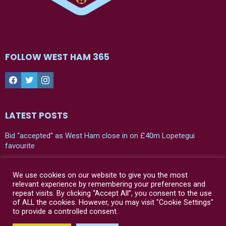
FOLLOW WEST HAM 365
Facebook
Twitter
Instagram
LATEST POSTS
Bid “accepted” as West Ham close in on £40m Lopetegui
favourite
Leaked: West Ham’s new 24/25 home shirt
We use cookies on our website to give you the most
“Bad news” – Julen Lopetegui has his say on two West Ham
relevant experience by remembering your preferences and
players in first press conference
repeat visits. By clicking “Accept All”, you consent to the use
of ALL the cookies. However, you may visit "Cookie Settings"
to provide a controlled consent.
© West Ham 365 | 2021-2024