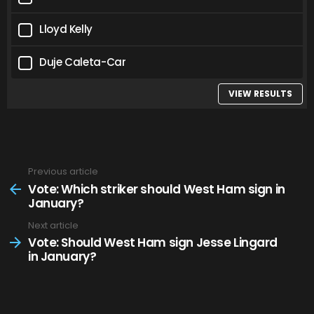
Lloyd Kelly
Duje Caleta-Car
VIEW RESULTS
Previous article
See
more
Vote: Which striker should West Ham sign in
January?
Next article
Vote: Should West Ham sign Jesse Lingard
in January?