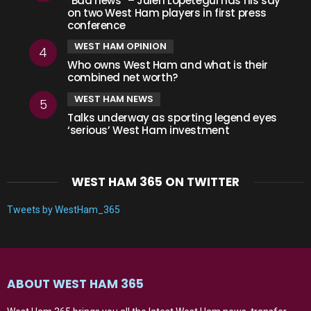
“Bad news” – Julen Lopetegui has his say
on two West Ham players in first press
conference
WEST HAM OPINION
Who owns West Ham and what is their
combined net worth?
WEST HAM NEWS
Talks underway as sporting legend eyes
‘serious’ West Ham investment
WEST HAM 365 ON TWITTER
Tweets by WestHam_365
ABOUT WEST HAM 365