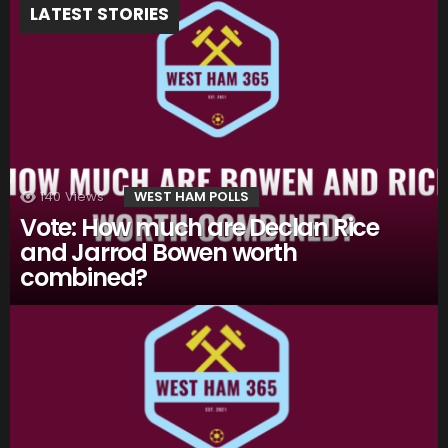
LATEST STORIES
140
Views
WEST HAM POLLS
Vote: How much are Declan Rice
and Jarrod Bowen worth
combined?