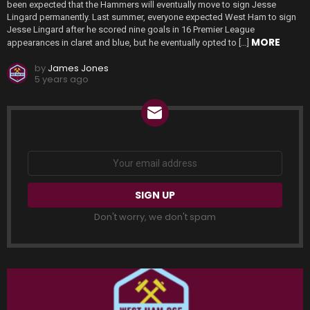
been expected that the Hammers will eventually move to sign Jesse
Lingard permanently. Last summer, everyone expected West Ham to sign
Jesse Lingard after he scored nine goals in 16 Premier League
MORE
appearances in claret and blue, but he eventually opted to […]
by
James Jones
5 years ago
NEWSLETTER
Email
address:
Don't worry, we don't spam