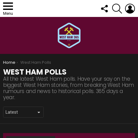
FOLLOW
SEARCH
L
US
Menu
You are here:
Home
West Ham Polls
WEST HAM POLLS
All the latest West Ham polls. Have your say on the
biggest West Ham stories, from breaking West Ham
rumours and news to historical polls. 365 days a
year.