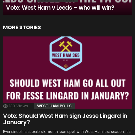
Vote: West Ham v Leeds – who will win?
MORE STORIES
130
Views
WEST HAM POLLS
Vote: Should West Ham sign Jesse Lingard in
January?
Ever since his superb six-month loan spell with West Ham last season, it’s