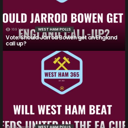
169
Views
WEST HAM POLLS
Vote: Should Jarrod Bowen get an England
call up?
133
Views
WEST HAM POLLS