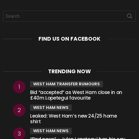
Search
for:
FIND US ON FACEBOOK
TRENDING NOW
WEST HAM TRANSFER RUMOURS
Bid “accepted” as West Ham close in on
£40m Lopetegui favourite
WEST HAM NEWS
Leaked: West Ham’s new 24/25 home
shirt
WEST HAM NEWS