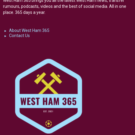
West Ham 365 brings you all the latest West Ham news, transfer
rumours, podcasts, videos and the best of social media. All in one
place. 365 days a year.
About West Ham 365
Contact Us