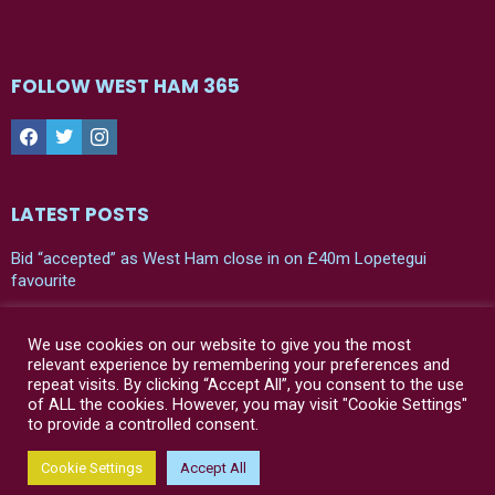
FOLLOW WEST HAM 365
Facebook
Twitter
Instagram
LATEST POSTS
Bid “accepted” as West Ham close in on £40m Lopetegui
favourite
Leaked: West Ham’s new 24/25 home shirt
We use cookies on our website to give you the most
“Bad news” – Julen Lopetegui has his say on two West Ham
relevant experience by remembering your preferences and
players in first press conference
repeat visits. By clicking “Accept All”, you consent to the use
of ALL the cookies. However, you may visit "Cookie Settings"
to provide a controlled consent.
© West Ham 365 | 2021-2024
Cookie Settings
Accept All
Home
Contact Us
Privacy Policy