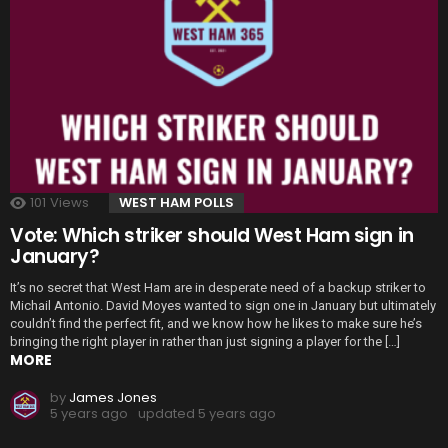
101
Views
WEST HAM POLLS
Vote: Which striker should West Ham sign in
January?
It’s no secret that West Ham are in desperate need of a backup striker to
Michail Antonio. David Moyes wanted to sign one in January but ultimately
couldn’t find the perfect fit, and we know how he likes to make sure he’s
bringing the right player in rather than just signing a player for the […]
MORE
by
James Jones
5 years ago
updated
5 years ago