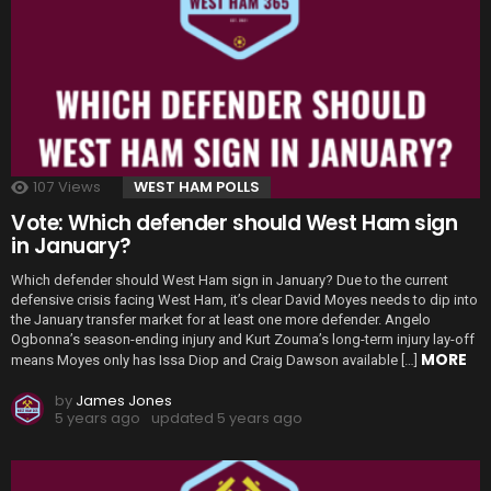
107
Views
WEST HAM POLLS
Vote: Which defender should West Ham sign
in January?
Which defender should West Ham sign in January? Due to the current
defensive crisis facing West Ham, it’s clear David Moyes needs to dip into
the January transfer market for at least one more defender. Angelo
Ogbonna’s season-ending injury and Kurt Zouma’s long-term injury lay-off
MORE
means Moyes only has Issa Diop and Craig Dawson available […]
by
James Jones
5 years ago
updated
5 years ago