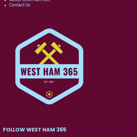
Contact Us
FOLLOW WEST HAM 365