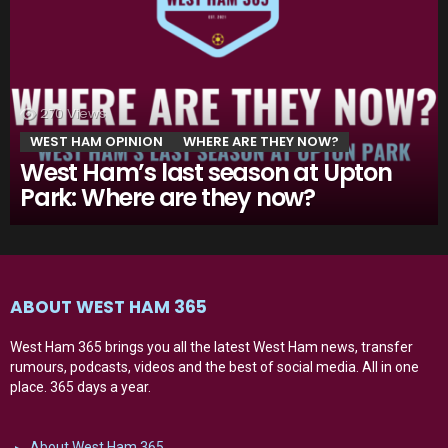
270
Views
WEST HAM OPINION
WHERE ARE THEY NOW?
West Ham’s last season at Upton
Park: Where are they now?
ABOUT WEST HAM 365
West Ham 365 brings you all the latest West Ham news, transfer
rumours, podcasts, videos and the best of social media. All in one
place. 365 days a year.
About West Ham 365