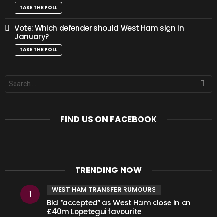
TAKE THE POLL
Vote: Which defender should West Ham sign in
January?
TAKE THE POLL
Search
for:
FIND US ON FACEBOOK
TRENDING NOW
WEST HAM TRANSFER RUMOURS
Bid “accepted” as West Ham close in on
£40m Lopetegui favourite