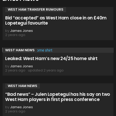
WEST HAM TRANSFER RUMOURS
Bid “accepted” as West Ham close in on £40m
Lopetegui favourite
by
James Jones
2 years ago
WEST HAM NEWS
Leaked: West Ham’s new 24/25 home shirt
by
James Jones
2 years ago
updated
2 years ago
WEST HAM NEWS
“Bad news” – Julen Lopetegui has his say on two
West Ham players in first press conference
by
James Jones
2 years ago