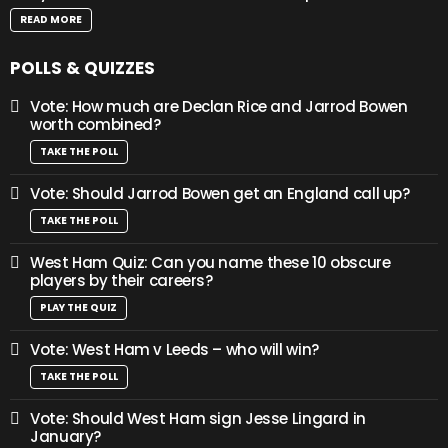
READ MORE
POLLS & QUIZZES
Vote: How much are Declan Rice and Jarrod Bowen
worth combined?
TAKE THE POLL
Vote: Should Jarrod Bowen get an England call up?
TAKE THE POLL
West Ham Quiz: Can you name these 10 obscure
players by their careers?
PLAY THE QUIZ
Vote: West Ham v Leeds – who will win?
TAKE THE POLL
Vote: Should West Ham sign Jesse Lingard in
January?