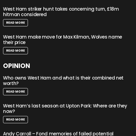
West Ham striker hunt takes concerning turn, £18m
hitman considered
READ MORE
West Ham make move for Max Kilman, Wolves name
their price
READ MORE
OPINION
Who owns West Ham and what is their combined net
worth?
READ MORE
West Ham’s last season at Upton Park: Where are they
now?
READ MORE
Andy Carroll – Fond memories of failed potential