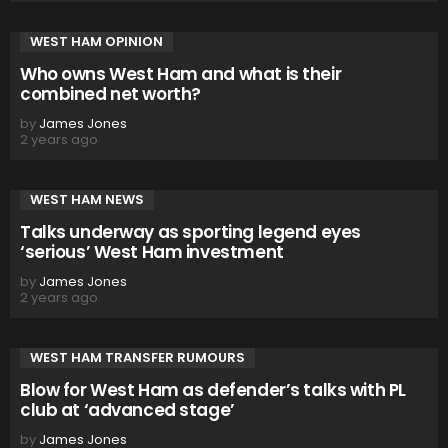
WEST HAM OPINION
Who owns West Ham and what is their
combined net worth?
by
James Jones
2 years ago
WEST HAM NEWS
Talks underway as sporting legend eyes
‘serious’ West Ham investment
by
James Jones
2 years ago
WEST HAM TRANSFER RUMOURS
Blow for West Ham as defender’s talks with PL
club at ‘advanced stage’
by
James Jones