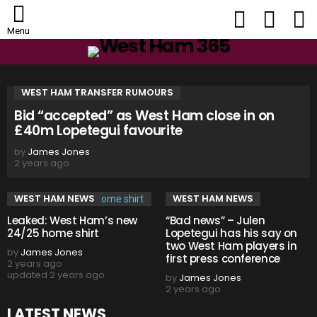
FOLLOW
SEARCH
L
US
Menu
HOME
WEST HAM TRANSFER RUMOURS
Bid “accepted” as West Ham close in on
£40m Lopetegui favourite
by
James Jones
2 years ago
WEST HAM NEWS
WEST HAM NEWS
Leaked: West Ham’s new
“Bad news” – Julen
24/25 home shirt
Lopetegui has his say on
two West Ham players in
by
James Jones
first press conference
2 years ago
updated
2 years ago
by
James Jones
2 years ago
LATEST NEWS