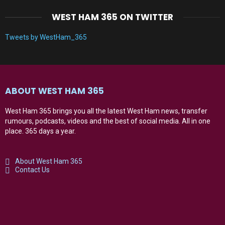
WEST HAM 365 ON TWITTER
Tweets by WestHam_365
ABOUT WEST HAM 365
West Ham 365 brings you all the latest West Ham news, transfer
rumours, podcasts, videos and the best of social media. All in one
place. 365 days a year.
About West Ham 365
Contact Us