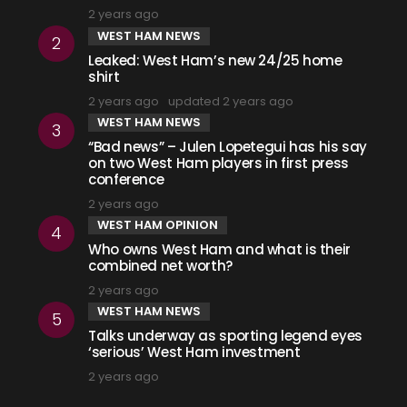
2 years ago
WEST HAM NEWS
Leaked: West Ham’s new 24/25 home
shirt
2 years ago
updated
2 years ago
WEST HAM NEWS
“Bad news” – Julen Lopetegui has his say
on two West Ham players in first press
conference
2 years ago
WEST HAM OPINION
Who owns West Ham and what is their
combined net worth?
2 years ago
WEST HAM NEWS
Talks underway as sporting legend eyes
‘serious’ West Ham investment
2 years ago