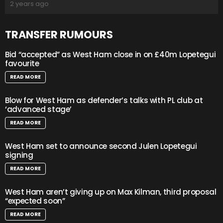
2 years ago
TRANSFER RUMOURS
Bid “accepted” as West Ham close in on £40m Lopetegui
favourite
READ MORE
Blow for West Ham as defender’s talks with PL club at
‘advanced stage’
READ MORE
West Ham set to announce second Julen Lopetegui
signing
READ MORE
West Ham aren’t giving up on Max Kilman, third proposal
“expected soon”
READ MORE